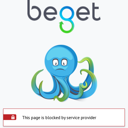
This page is blocked by service provider