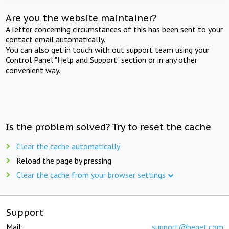
Are you the website maintainer?
A letter concerning circumstances of this has been sent to your
contact email automatically.
You can also get in touch with out support team using your
Control Panel "Help and Support" section or in any other
convenient way.
Is the problem solved? Try to reset the cache
Clear the cache automatically
Reload the page by pressing
Clear the cache from your browser settings
Support
Mail:
support@beget.com