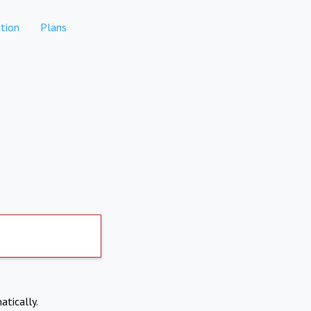
tion
Plans
atically.