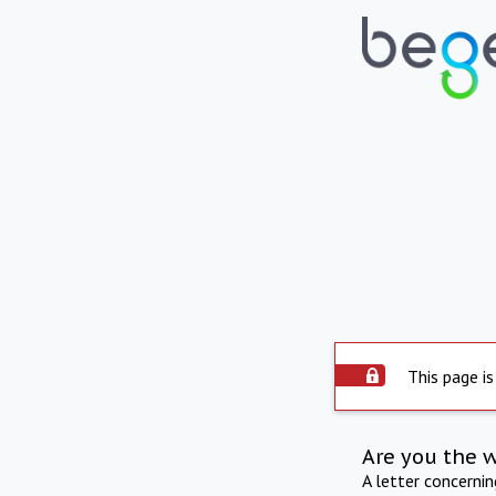
This page is
Are you the 
A letter concerni