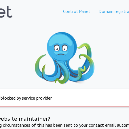
Control Panel
Domain registra
 blocked by service provider
website maintainer?
ng circumstances of this has been sent to your contact email autom