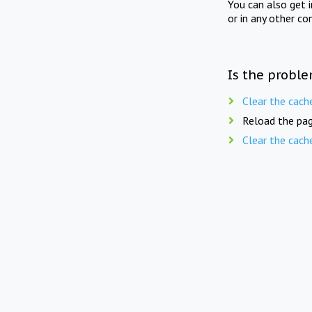
You can also get 
or in any other co
Is the proble
Clear the cach
Reload the pag
Clear the cach