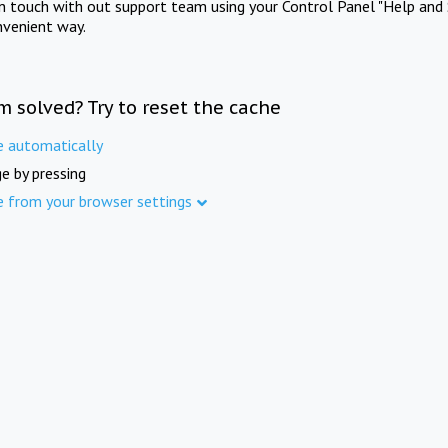
in touch with out support team using your Control Panel "Help and 
nvenient way.
m solved? Try to reset the cache
e automatically
e by pressing
e from your browser settings