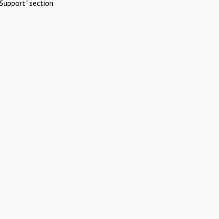
Support" section