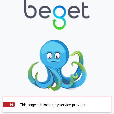
This page is blocked by service provider