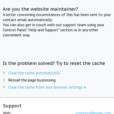
Are you the website maintainer?
A letter concerning circumstances of this has been sent to your
contact email automatically.
You can also get in touch with out support team using your
Control Panel "Help and Support" section or in any other
convenient way.
Is the problem solved? Try to reset the cache
Clear the cache automatically
Reload the page by pressing
Clear the cache from your browser settings
Support
Mail:
support@beget.com