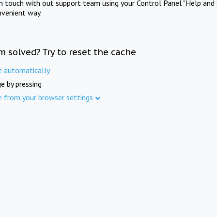
in touch with out support team using your Control Panel "Help and 
nvenient way.
m solved? Try to reset the cache
e automatically
e by pressing
e from your browser settings