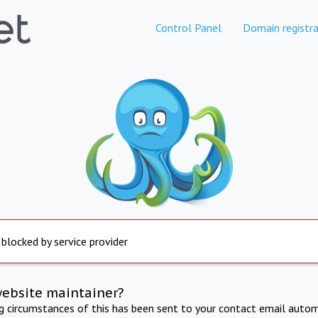
Control Panel
Domain registra
 blocked by service provider
website maintainer?
ng circumstances of this has been sent to your contact email autom