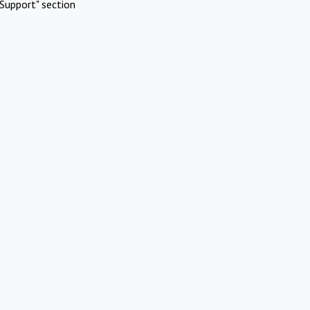
Support" section