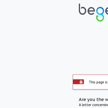
This page is
Are you the 
A letter concerni