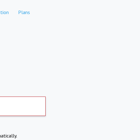
tion
Plans
atically.