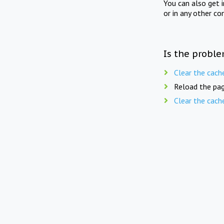
You can also get 
or in any other co
Is the proble
Clear the cach
Reload the pag
Clear the cach