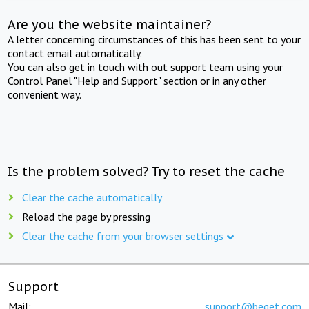
Are you the website maintainer?
A letter concerning circumstances of this has been sent to your
contact email automatically.
You can also get in touch with out support team using your
Control Panel "Help and Support" section or in any other
convenient way.
Is the problem solved? Try to reset the cache
Clear the cache automatically
Reload the page by pressing
Clear the cache from your browser settings
Support
Mail:
support@beget.com