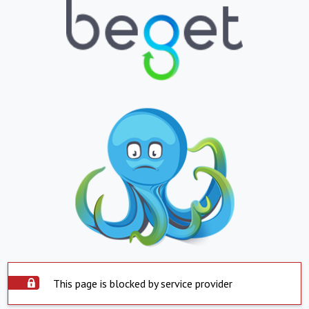
This page is blocked by service provider