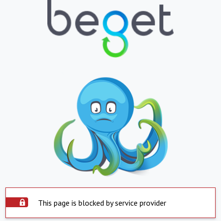
This page is blocked by service provider