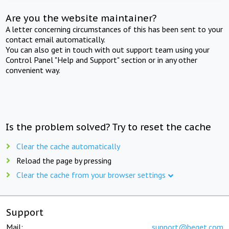
Are you the website maintainer?
A letter concerning circumstances of this has been sent to your
contact email automatically.
You can also get in touch with out support team using your
Control Panel "Help and Support" section or in any other
convenient way.
Is the problem solved? Try to reset the cache
Clear the cache automatically
Reload the page by pressing
Clear the cache from your browser settings
Support
Mail:
support@beget.com