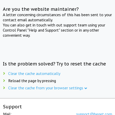
Are you the website maintainer?
A letter concerning circumstances of this has been sent to your
contact email automatically.
You can also get in touch with out support team using your
Control Panel "Help and Support" section or in any other
convenient way.
Is the problem solved? Try to reset the cache
Clear the cache automatically
Reload the page by pressing
Clear the cache from your browser settings
Support
Mail:
support@beget.com