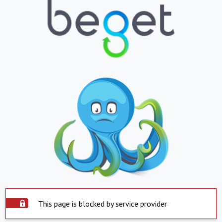
This page is blocked by service provider