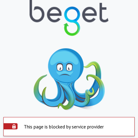
This page is blocked by service provider