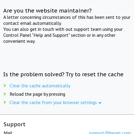
Are you the website maintainer?
A letter concerning circumstances of this has been sent to your
contact email automatically.
You can also get in touch with out support team using your
Control Panel "Help and Support" section or in any other
convenient way.
Is the problem solved? Try to reset the cache
Clear the cache automatically
Reload the page by pressing
Clear the cache from your browser settings
Support
Mail:
support@beget.com