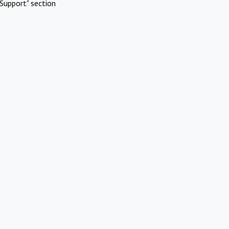
Support" section