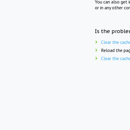
You can also get 
or in any other co
Is the proble
Clear the cach
Reload the pag
Clear the cach