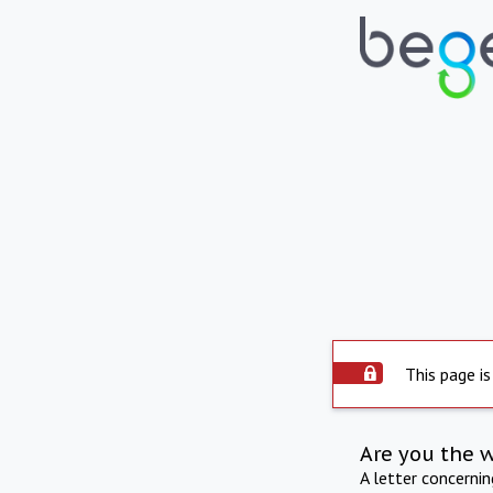
This page is
Are you the 
A letter concerni