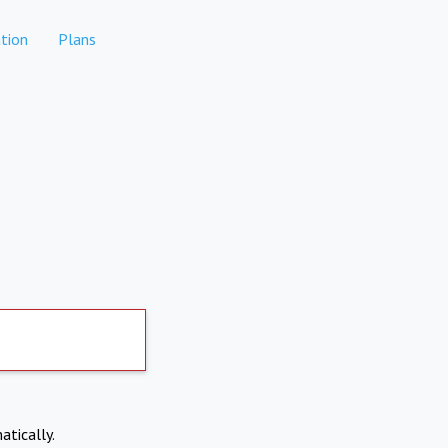
tion
Plans
atically.