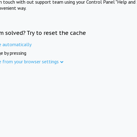
in touch with out support team using your Control Panel "Help and 
nvenient way.
m solved? Try to reset the cache
e automatically
e by pressing
e from your browser settings