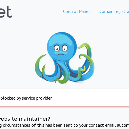
Control Panel
Domain registra
 blocked by service provider
website maintainer?
ng circumstances of this has been sent to your contact email autom