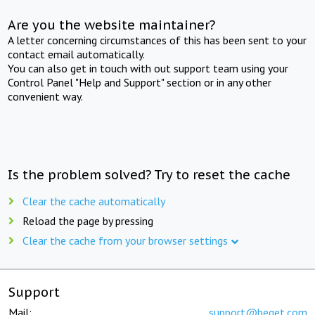
Are you the website maintainer?
A letter concerning circumstances of this has been sent to your
contact email automatically.
You can also get in touch with out support team using your
Control Panel "Help and Support" section or in any other
convenient way.
Is the problem solved? Try to reset the cache
Clear the cache automatically
Reload the page by pressing
Clear the cache from your browser settings
Support
Mail:
support@beget.com