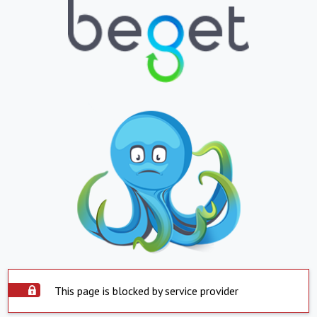
This page is blocked by service provider