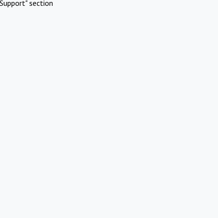
Support" section