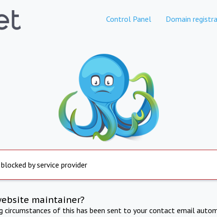
Control Panel
Domain registra
 blocked by service provider
website maintainer?
ng circumstances of this has been sent to your contact email autom