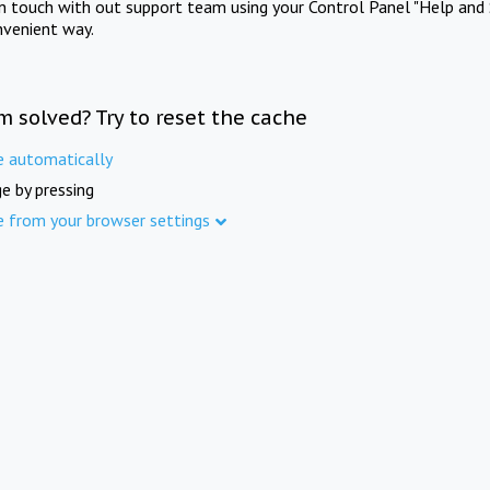
in touch with out support team using your Control Panel "Help and 
nvenient way.
m solved? Try to reset the cache
e automatically
e by pressing
e from your browser settings