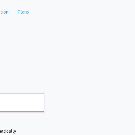
tion
Plans
atically.