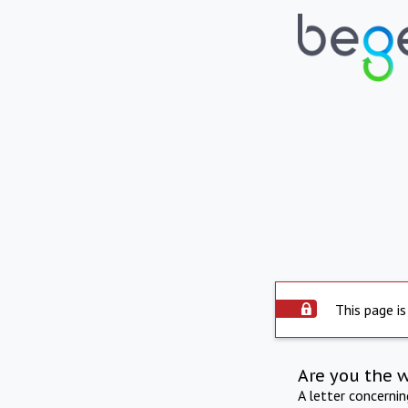
This page is
Are you the 
A letter concerni