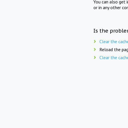
You can also get 
or in any other co
Is the proble
Clear the cach
Reload the pag
Clear the cach