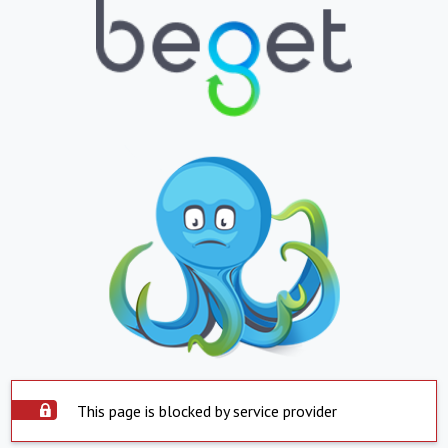
This page is blocked by service provider