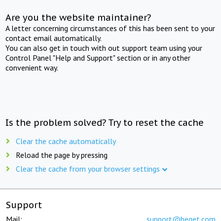
Are you the website maintainer?
A letter concerning circumstances of this has been sent to your
contact email automatically.
You can also get in touch with out support team using your
Control Panel "Help and Support" section or in any other
convenient way.
Is the problem solved? Try to reset the cache
Clear the cache automatically
Reload the page by pressing
Clear the cache from your browser settings
Support
Mail:
support@beget.com