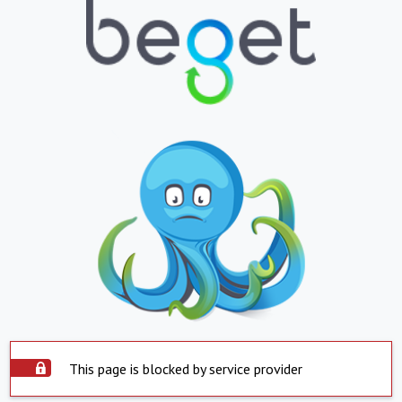
This page is blocked by service provider