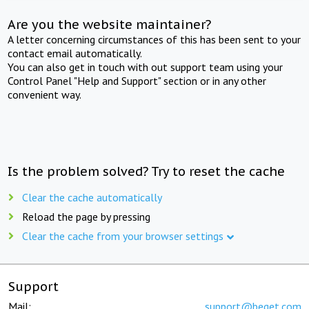
Are you the website maintainer?
A letter concerning circumstances of this has been sent to your
contact email automatically.
You can also get in touch with out support team using your
Control Panel "Help and Support" section or in any other
convenient way.
Is the problem solved? Try to reset the cache
Clear the cache automatically
Reload the page by pressing
Clear the cache from your browser settings
Support
Mail:
support@beget.com