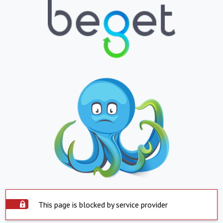
This page is blocked by service provider