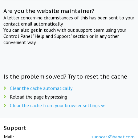
Are you the website maintainer?
A letter concerning circumstances of this has been sent to your
contact email automatically.
You can also get in touch with out support team using your
Control Panel "Help and Support" section or in any other
convenient way.
Is the problem solved? Try to reset the cache
Clear the cache automatically
Reload the page by pressing
Clear the cache from your browser settings
Support
Mail:
support@beget.com