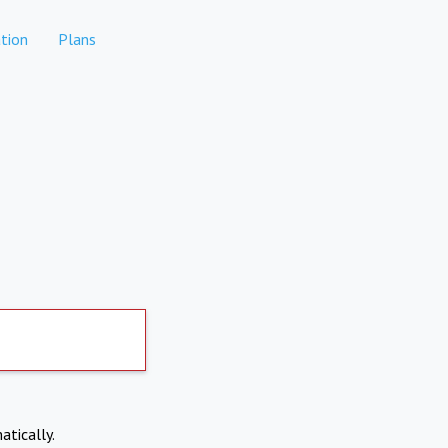
tion
Plans
atically.