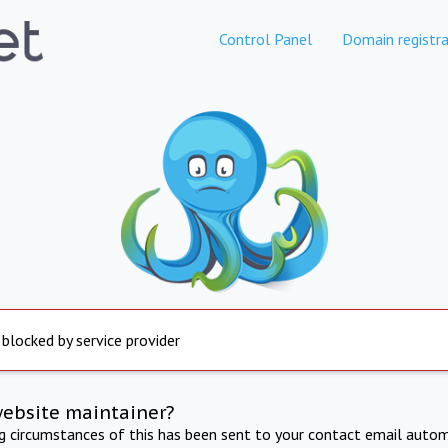
Control Panel
Domain registra
 blocked by service provider
website maintainer?
ng circumstances of this has been sent to your contact email autom