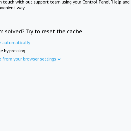
in touch with out support team using your Control Panel "Help and 
nvenient way.
m solved? Try to reset the cache
e automatically
e by pressing
e from your browser settings