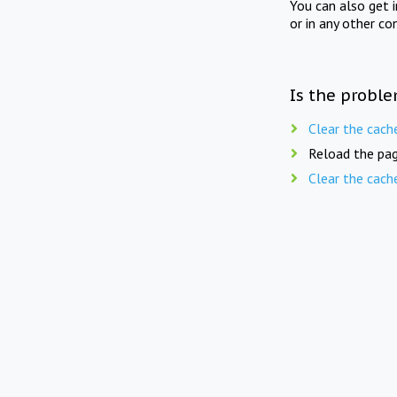
You can also get 
or in any other co
Is the proble
Clear the cach
Reload the pag
Clear the cach