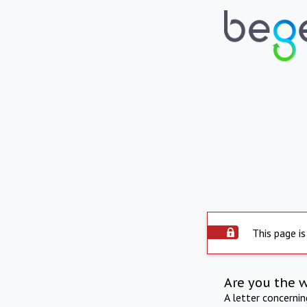
This page is
Are you the 
A letter concerni