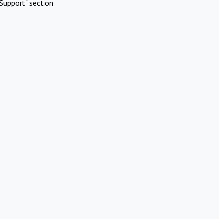
Support" section