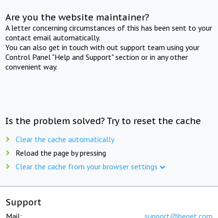
Are you the website maintainer?
A letter concerning circumstances of this has been sent to your
contact email automatically.
You can also get in touch with out support team using your
Control Panel "Help and Support" section or in any other
convenient way.
Is the problem solved? Try to reset the cache
Clear the cache automatically
Reload the page by pressing
Clear the cache from your browser settings
Support
Mail:
support@beget.com