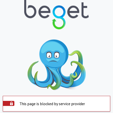
This page is blocked by service provider