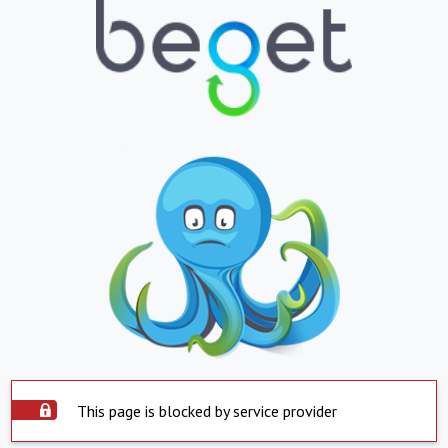
This page is blocked by service provider