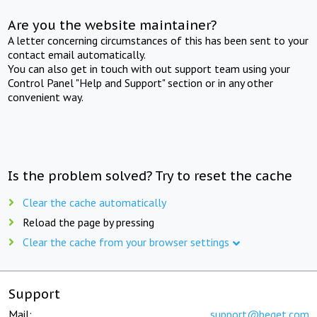
Are you the website maintainer?
A letter concerning circumstances of this has been sent to your
contact email automatically.
You can also get in touch with out support team using your
Control Panel "Help and Support" section or in any other
convenient way.
Is the problem solved? Try to reset the cache
Clear the cache automatically
Reload the page by pressing
Clear the cache from your browser settings
Support
Mail:
support@beget.com