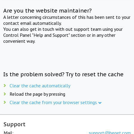
Are you the website maintainer?
A letter concerning circumstances of this has been sent to your
contact email automatically.
You can also get in touch with out support team using your
Control Panel "Help and Support" section or in any other
convenient way.
Is the problem solved? Try to reset the cache
Clear the cache automatically
Reload the page by pressing
Clear the cache from your browser settings
Support
Mail:
support@beget.com