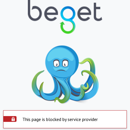
This page is blocked by service provider