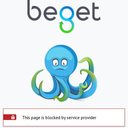
This page is blocked by service provider