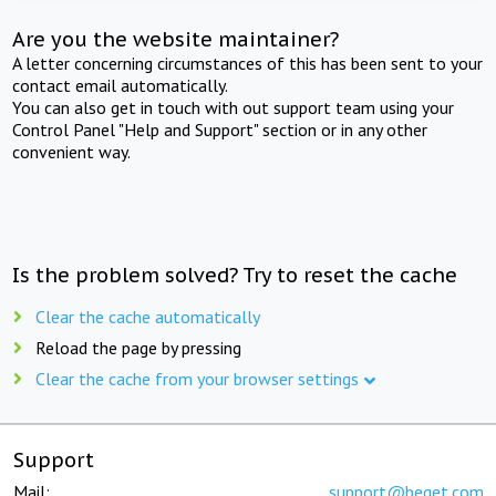
Are you the website maintainer?
A letter concerning circumstances of this has been sent to your
contact email automatically.
You can also get in touch with out support team using your
Control Panel "Help and Support" section or in any other
convenient way.
Is the problem solved? Try to reset the cache
Clear the cache automatically
Reload the page by pressing
Clear the cache from your browser settings
Support
Mail:
support@beget.com