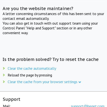
Are you the website maintainer?
A letter concerning circumstances of this has been sent to your
contact email automatically.
You can also get in touch with out support team using your
Control Panel "Help and Support" section or in any other
convenient way.
Is the problem solved? Try to reset the cache
Clear the cache automatically
Reload the page by pressing
Clear the cache from your browser settings
Support
Mail:
support@beget.com