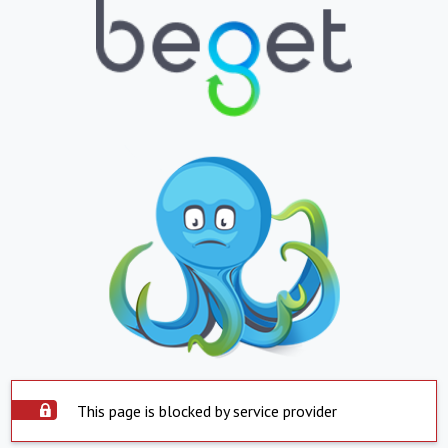
This page is blocked by service provider