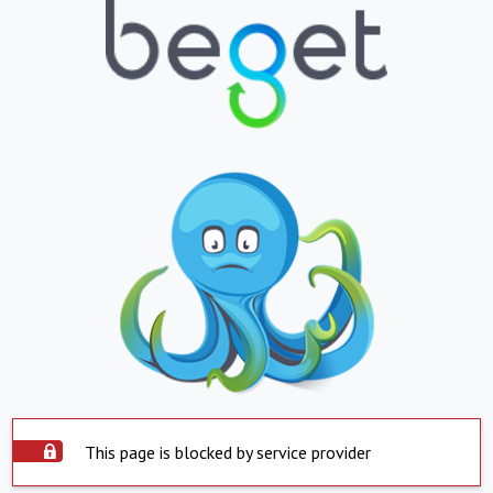
This page is blocked by service provider