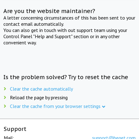
Are you the website maintainer?
A letter concerning circumstances of this has been sent to your
contact email automatically.
You can also get in touch with out support team using your
Control Panel "Help and Support" section or in any other
convenient way.
Is the problem solved? Try to reset the cache
Clear the cache automatically
Reload the page by pressing
Clear the cache from your browser settings
Support
Mail:
support@beget.com