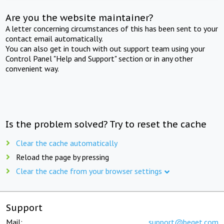
Are you the website maintainer?
A letter concerning circumstances of this has been sent to your
contact email automatically.
You can also get in touch with out support team using your
Control Panel "Help and Support" section or in any other
convenient way.
Is the problem solved? Try to reset the cache
Clear the cache automatically
Reload the page by pressing
Clear the cache from your browser settings
Support
Mail:
support@beget.com