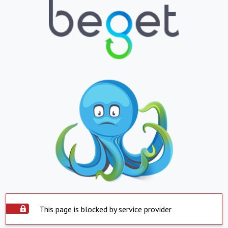
This page is blocked by service provider