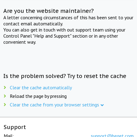
Are you the website maintainer?
A letter concerning circumstances of this has been sent to your
contact email automatically.
You can also get in touch with out support team using your
Control Panel "Help and Support" section or in any other
convenient way.
Is the problem solved? Try to reset the cache
Clear the cache automatically
Reload the page by pressing
Clear the cache from your browser settings
Support
Mail:
support@beget.com