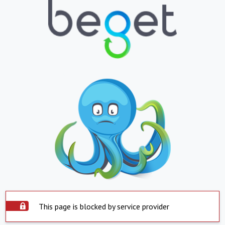
This page is blocked by service provider