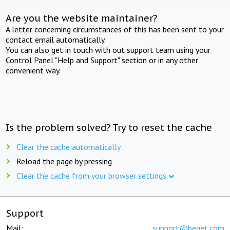
Are you the website maintainer?
A letter concerning circumstances of this has been sent to your
contact email automatically.
You can also get in touch with out support team using your
Control Panel "Help and Support" section or in any other
convenient way.
Is the problem solved? Try to reset the cache
Clear the cache automatically
Reload the page by pressing
Clear the cache from your browser settings
Support
Mail:
support@beget.com