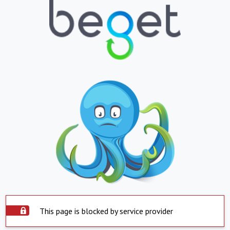
This page is blocked by service provider