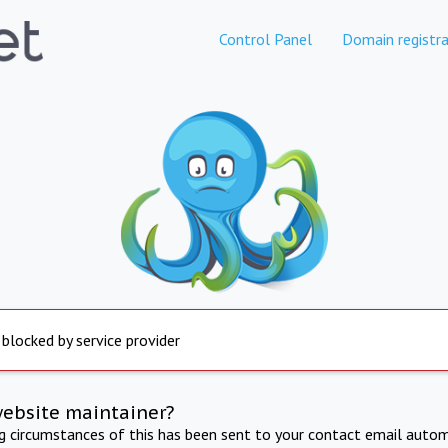
Control Panel
Domain registra
 blocked by service provider
website maintainer?
ng circumstances of this has been sent to your contact email autom