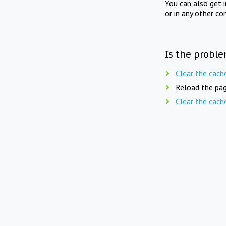
You can also get 
or in any other co
Is the proble
Clear the cach
Reload the pag
Clear the cach