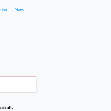
tion
Plans
atically.