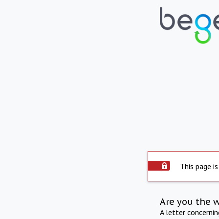
This page is
Are you the 
A letter concerni