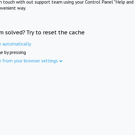
in touch with out support team using your Control Panel "Help and 
nvenient way.
m solved? Try to reset the cache
e automatically
e by pressing
e from your browser settings