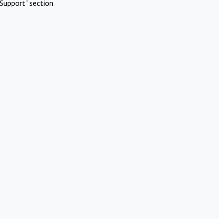
Support" section