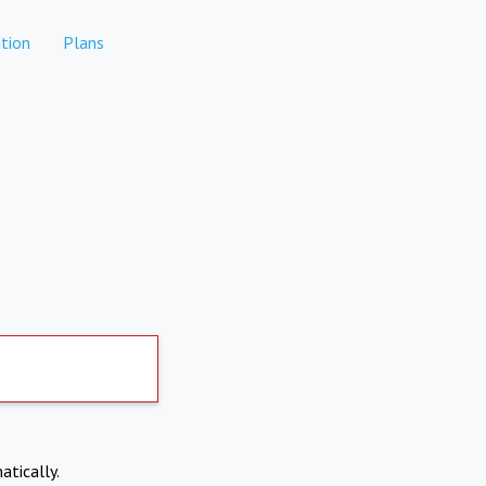
tion
Plans
atically.