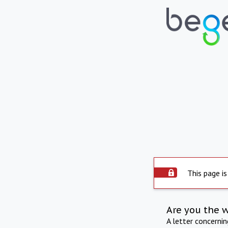
This page is
Are you the 
A letter concerni