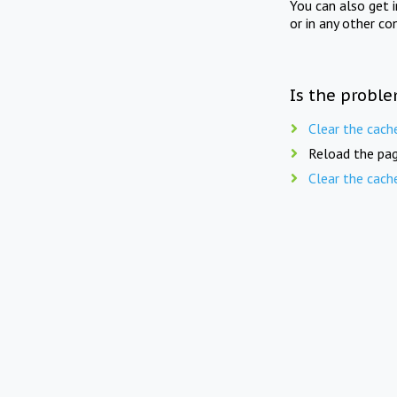
You can also get 
or in any other co
Is the proble
Clear the cach
Reload the pag
Clear the cach