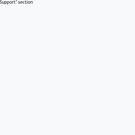
Support" section