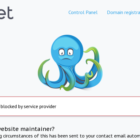
Control Panel
Domain registra
 blocked by service provider
website maintainer?
ng circumstances of this has been sent to your contact email autom