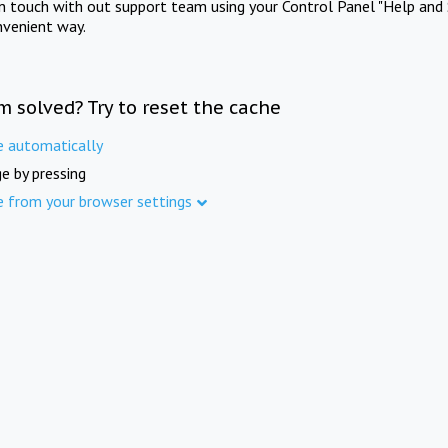
in touch with out support team using your Control Panel "Help and 
nvenient way.
m solved? Try to reset the cache
e automatically
e by pressing
e from your browser settings