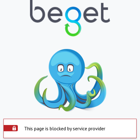
This page is blocked by service provider