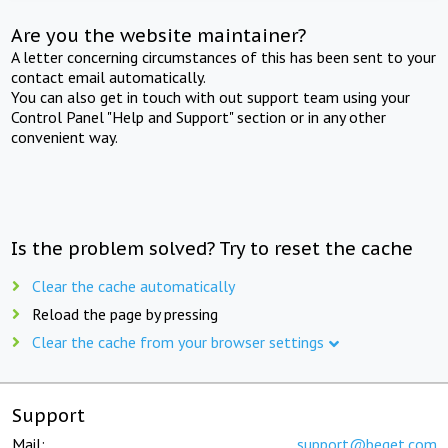
Are you the website maintainer?
A letter concerning circumstances of this has been sent to your
contact email automatically.
You can also get in touch with out support team using your
Control Panel "Help and Support" section or in any other
convenient way.
Is the problem solved? Try to reset the cache
Clear the cache automatically
Reload the page by pressing
Clear the cache from your browser settings
Support
Mail:
support@beget.com