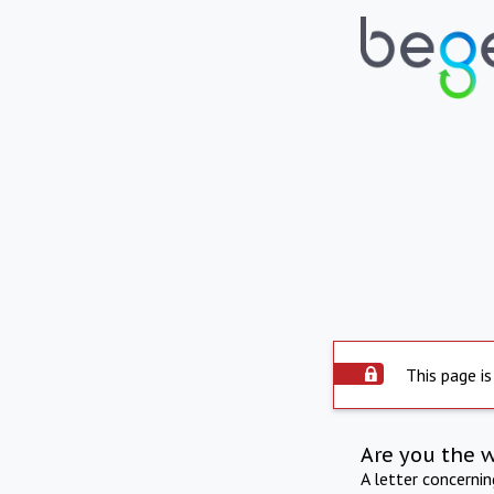
This page is
Are you the 
A letter concerni