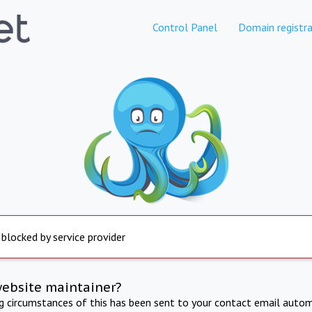
Control Panel
Domain registra
 blocked by service provider
website maintainer?
ng circumstances of this has been sent to your contact email autom