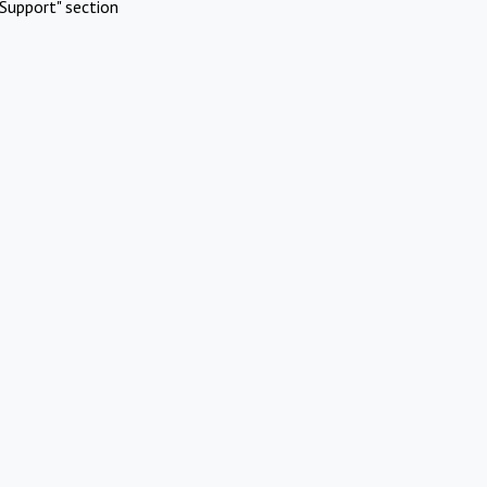
Support" section