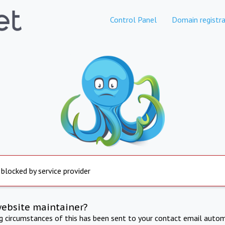
Control Panel
Domain registra
 blocked by service provider
website maintainer?
ng circumstances of this has been sent to your contact email autom