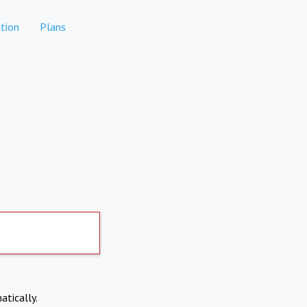
tion
Plans
atically.