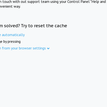
in touch with out support team using your Control Panel "Help and 
nvenient way.
m solved? Try to reset the cache
e automatically
e by pressing
e from your browser settings