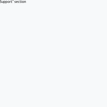
Support" section