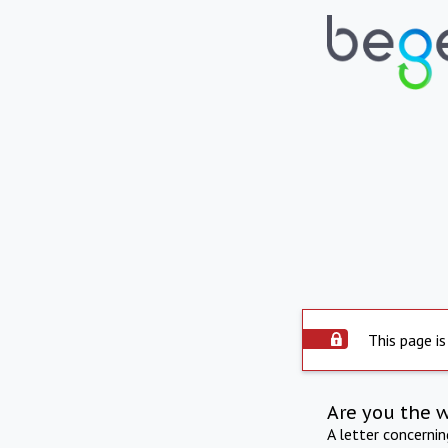
This page is
Are you the 
A letter concerni