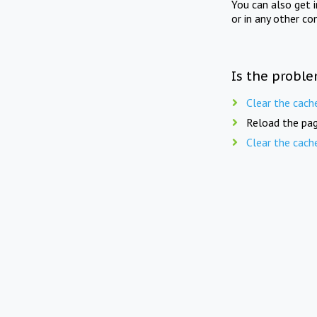
You can also get 
or in any other co
Is the proble
Clear the cach
Reload the pag
Clear the cach