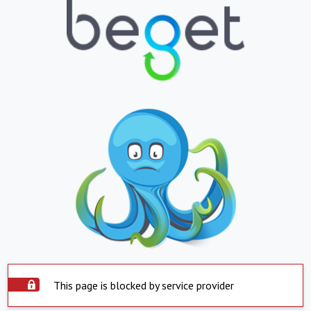
This page is blocked by service provider