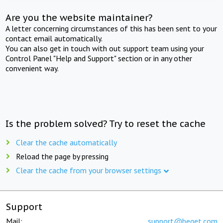
Are you the website maintainer?
A letter concerning circumstances of this has been sent to your
contact email automatically.
You can also get in touch with out support team using your
Control Panel "Help and Support" section or in any other
convenient way.
Is the problem solved? Try to reset the cache
Clear the cache automatically
Reload the page by pressing
Clear the cache from your browser settings
Support
Mail:
support@beget.com