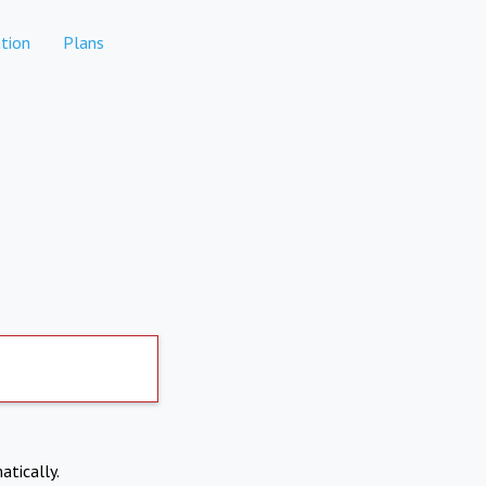
tion
Plans
atically.