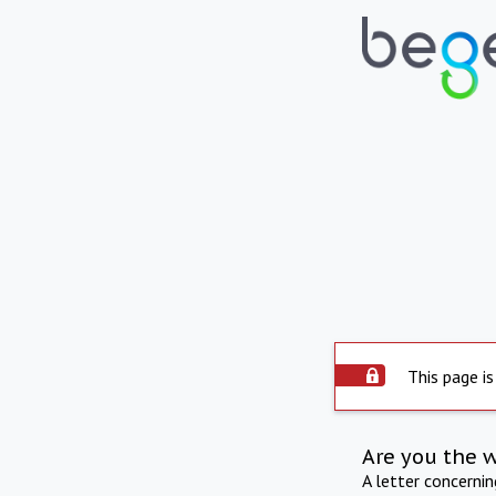
This page is
Are you the 
A letter concerni