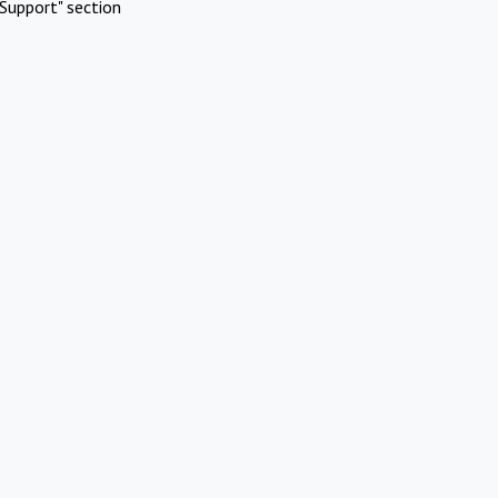
Support" section