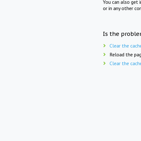
You can also get 
or in any other co
Is the proble
Clear the cach
Reload the pag
Clear the cach