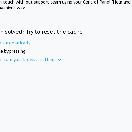
in touch with out support team using your Control Panel "Help and 
nvenient way.
m solved? Try to reset the cache
e automatically
e by pressing
e from your browser settings