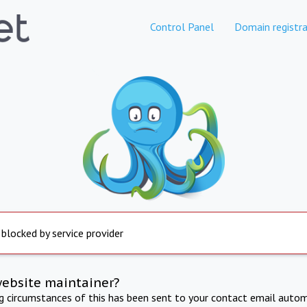
Control Panel
Domain registra
 blocked by service provider
website maintainer?
ng circumstances of this has been sent to your contact email autom