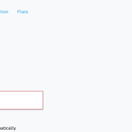
tion
Plans
atically.