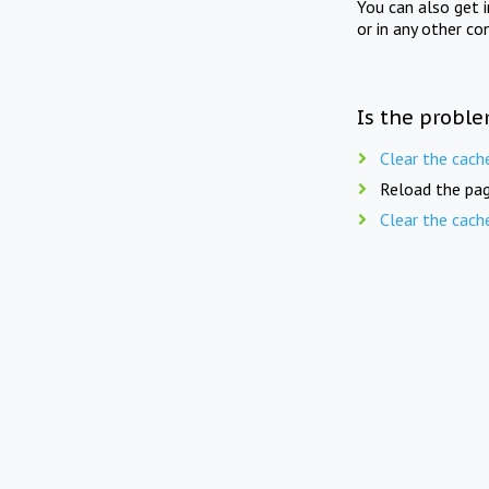
You can also get 
or in any other co
Is the proble
Clear the cach
Reload the pag
Clear the cach