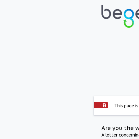
This page is
Are you the 
A letter concerni