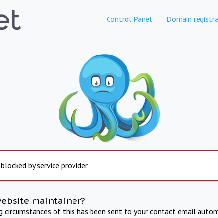
Control Panel
Domain registra
 blocked by service provider
website maintainer?
ng circumstances of this has been sent to your contact email autom