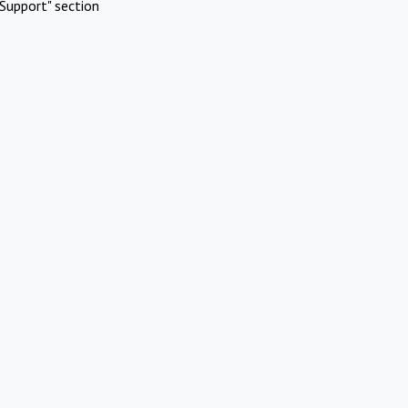
Support" section