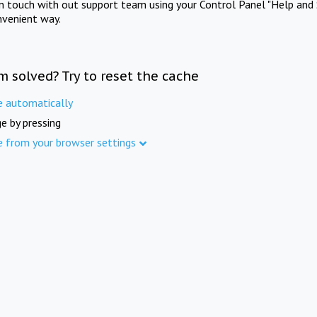
in touch with out support team using your Control Panel "Help and 
nvenient way.
m solved? Try to reset the cache
e automatically
e by pressing
e from your browser settings