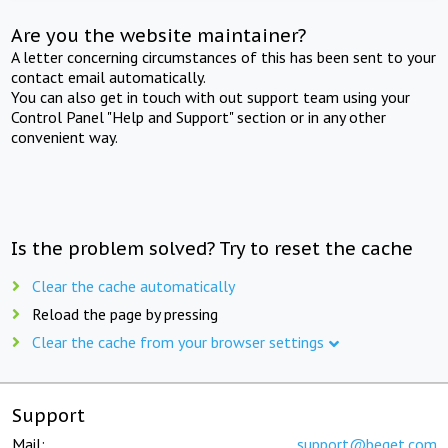
Are you the website maintainer?
A letter concerning circumstances of this has been sent to your
contact email automatically.
You can also get in touch with out support team using your
Control Panel "Help and Support" section or in any other
convenient way.
Is the problem solved? Try to reset the cache
Clear the cache automatically
Reload the page by pressing
Clear the cache from your browser settings
Support
Mail:
support@beget.com