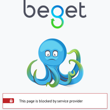
This page is blocked by service provider