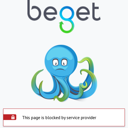
This page is blocked by service provider