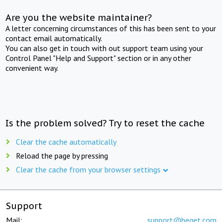
Are you the website maintainer?
A letter concerning circumstances of this has been sent to your
contact email automatically.
You can also get in touch with out support team using your
Control Panel "Help and Support" section or in any other
convenient way.
Is the problem solved? Try to reset the cache
Clear the cache automatically
Reload the page by pressing
Clear the cache from your browser settings
Support
Mail:
support@beget.com